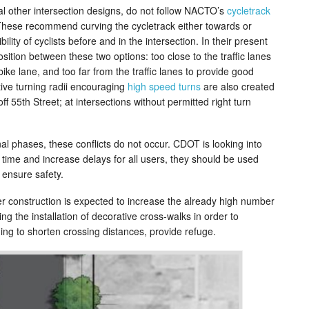
l other intersection designs, do not follow NACTO’s
cycletrack
These recommend curving the cycletrack either towards or
ility of cyclists before and in the intersection. In their present
osition between these two options: too close to the traffic lanes
bike lane, and too far from the traffic lanes to provide good
ective turning radii encouraging
high speed turns
are also created
f 55th Street; at intersections without permitted right turn
nal phases, these conflicts do not occur. CDOT is looking into
 time and increase delays for all users, they should be used
ensure safety.
er construction is expected to increase the already high number
g the installation of decorative cross-walks in order to
hing to shorten crossing distances, provide refuge.