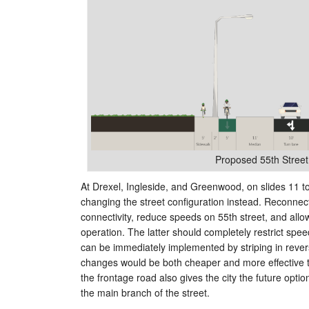
Proposed 55th Street
At Drexel, Ingleside, and Greenwood, on slides 11 
changing the street configuration instead. Reconne
connectivity, reduce speeds on 55th street, and all
operation. The latter should completely restrict spee
can be immediately implemented by striping in reve
changes would be both cheaper and more effective th
the frontage road also gives the city the future optio
the main branch of the street.