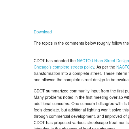
Download
The topics in the comments below roughly follow the 
CDOT has adopted the
NACTO Urban Street Design
Chicago’s complete streets policy
. As per the
NACTO
transformation into a complete street. These interm 
and allowed the complete street design to be evalua
CDOT summarized community input from the first publi
Many problems noted in the first meeting overlap wi
additional concerns. One concern I disagree with is th
feels desolate, but additional lighting won’t solve th
through commercial development, and improved of ped
CDOT has proposed various streetscape treatments in 
intended in the absence of land use changes.