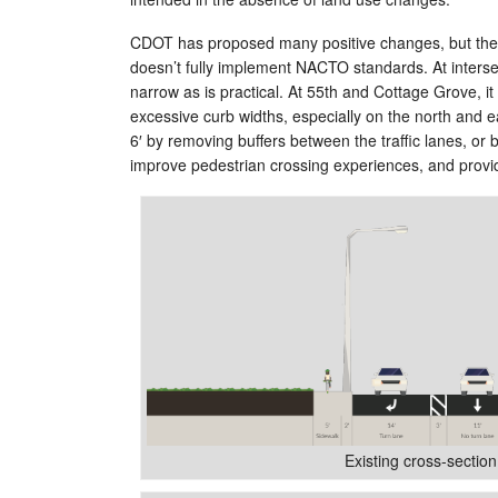
CDOT has proposed many positive changes, but ther
doesn’t fully implement NACTO standards. At inter
narrow as is practical. At 55th and Cottage Grove, it i
excessive curb widths, especially on the north and ea
6′ by removing buffers between the traffic lanes, or
improve pedestrian crossing experiences, and provi
Existing cross-section