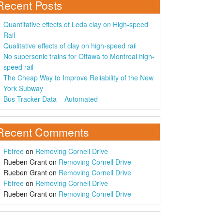
Recent Posts
Quantitative effects of Leda clay on High-speed
Rail
Qualitative effects of clay on high-speed rail
No supersonic trains for Ottawa to Montreal high-
speed rail
The Cheap Way to Improve Reliability of the New
York Subway
Bus Tracker Data – Automated
Recent Comments
Fbfree
on
Removing Cornell Drive
Rueben Grant
on
Removing Cornell Drive
Rueben Grant
on
Removing Cornell Drive
Fbfree
on
Removing Cornell Drive
Rueben Grant
on
Removing Cornell Drive