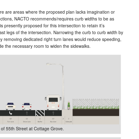
e are areas where the proposed plan lacks imagination or
sections, NACTO recommends/requires curb widths to be as
s presently proposed for this intersection to retain it’s
st legs of the intersection. Narrowing the curb to curb width by
 by removing dedicated right turn lanes would reduce speeding,
de the necessary room to widen the sidewalks.
 of 55th Street at Cottage Grove.