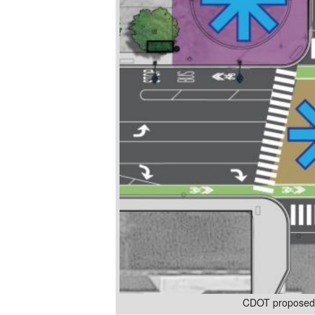
CDOT proposed d