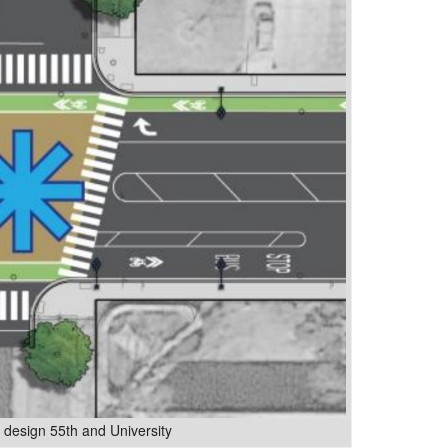
esign 55th and University