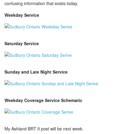
confusing information that exists today.
Weekday Service
Saturday Service
Sunday and Late Night Service
Weekday Coverage Service Schematic
My Ashland BRT II post will be next week.