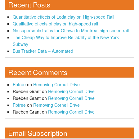
Recent Posts
Quantitative effects of Leda clay on High-speed Rail
Qualitative effects of clay on high-speed rail
No supersonic trains for Ottawa to Montreal high-speed rail
The Cheap Way to Improve Reliability of the New York
Subway
Bus Tracker Data – Automated
Recent Comments
Fbfree
on
Removing Cornell Drive
Rueben Grant
on
Removing Cornell Drive
Rueben Grant
on
Removing Cornell Drive
Fbfree
on
Removing Cornell Drive
Rueben Grant
on
Removing Cornell Drive
Email Subscription