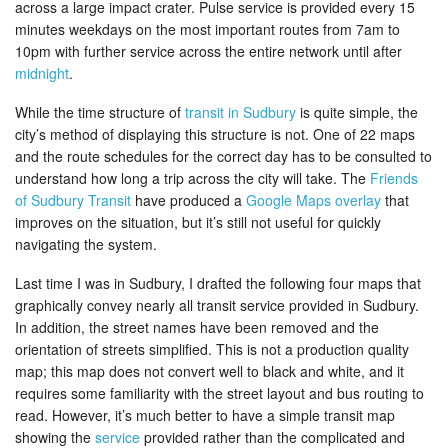
across a large impact crater. Pulse service is provided every 15
minutes weekdays on the most important routes from 7am to
10pm with further service across the entire network until after
midnight
.
While the time structure of
transit in Sudbury
is quite simple, the
city’s method of displaying this structure is not. One of 22 maps
and the route schedules for the correct day has to be consulted to
understand how long a trip across the city will take. The
Friends
of Sudbury Transit
have produced a
Google Maps overlay
that
improves on the situation, but it’s still not useful for quickly
navigating the system.
Last time I was in Sudbury, I drafted the following four maps that
graphically convey nearly all transit service provided in Sudbury.
In addition, the street names have been removed and the
orientation of streets simplified. This is not a production quality
map; this map does not convert well to black and white, and it
requires some familiarity with the street layout and bus routing to
read. However, it’s much better to have a simple transit map
showing the
service
provided rather than the complicated and