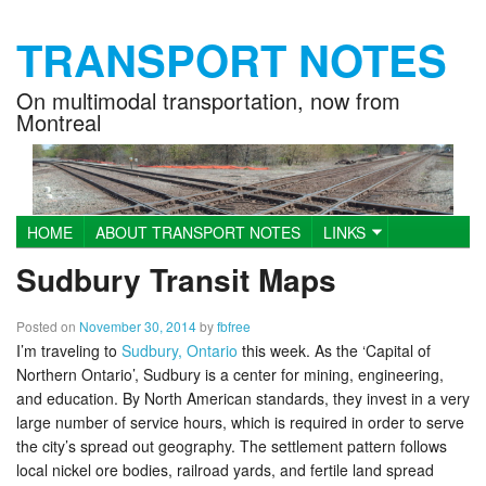
TRANSPORT NOTES
On multimodal transportation, now from
Montreal
HOME
ABOUT TRANSPORT NOTES
LINKS
Main menu
BUS TRACKER PLOTS & DATA
Sudbury Transit Maps
Posted on
November 30, 2014
by
fbfree
I’m traveling to
Sudbury, Ontario
this week. As the ‘Capital of
Northern Ontario’, Sudbury is a center for mining, engineering,
and education. By North American standards, they invest in a very
large number of service hours, which is required in order to serve
the city’s spread out geography. The settlement pattern follows
local nickel ore bodies, railroad yards, and fertile land spread