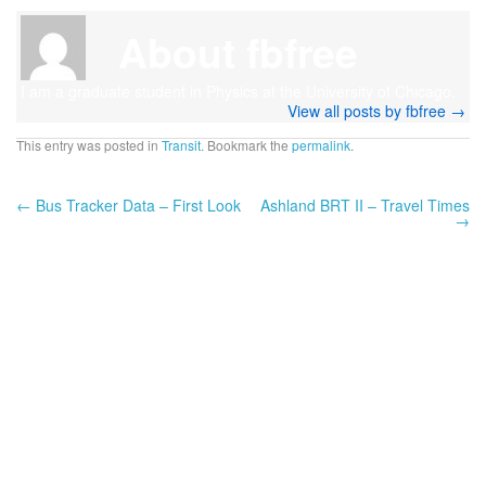
About fbfree
I am a graduate student in Physics at the University of Chicago.
View all posts by fbfree
→
This entry was posted in
Transit
. Bookmark the
permalink
.
←
Bus Tracker Data – First Look
Ashland BRT II – Travel Times
→